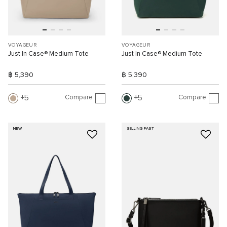
VOYAGEUR
VOYAGEUR
Just In Case® Medium Tote
Just In Case® Medium Tote
฿ 5,390
฿ 5,390
Compare
Compare
5
5
NEW
SELLING FAST