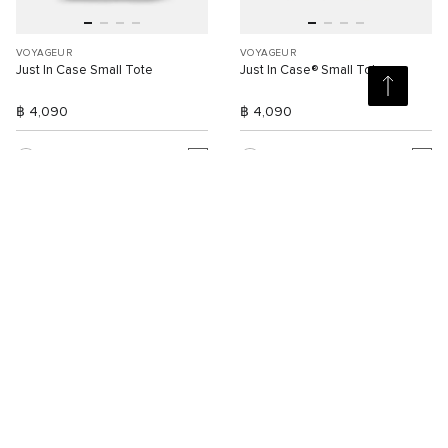
VOYAGEUR
VOYAGEUR
Just In Case Small Tote
Just In Case® Small Tote
฿ 4,090
฿ 4,090
Compare
Compare
3
3
SELLING FAST
NEW