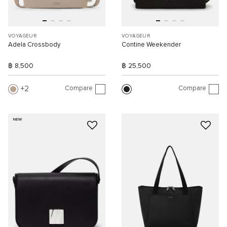
VOYAGEUR
VOYAGEUR
Adela Crossbody
Contine Weekender
฿ 8,500
฿ 25,500
Compare
Compare
2
NEW