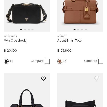
VOYAGEUR
AGENT
Myla Crossbody
Agent Small Tote
฿ 20,100
฿ 23,900
Compare
Compare
1
1