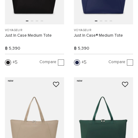
VOYAGEUR
VOYAGEUR
Just In Case Medium Tote
Just In Case® Medium Tote
฿ 5,390
฿ 5,390
Compare
Compare
5
5
NEW
NEW