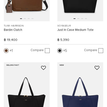
TUMI HARRISON
VOYAGEUR
Bardin Clutch
Just In Case Medium Tote
฿ 19,400
฿ 5,390
Compare
Compare
1
5
SELLING FAST
NEW