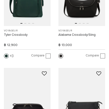
VOYAGEUR
VOYAGEUR
Tyler Crossbody
Alabama Crossbody/Sling
฿ 12,900
฿ 13,000
Compare
Compare
3