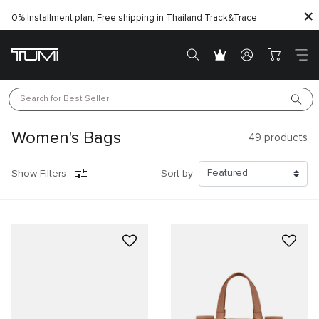
0% Installment plan, Free shipping in Thailand
Track&Trace
Search for 
Best Seller
Women's Bags
49
products
Show Filters
Sort by: