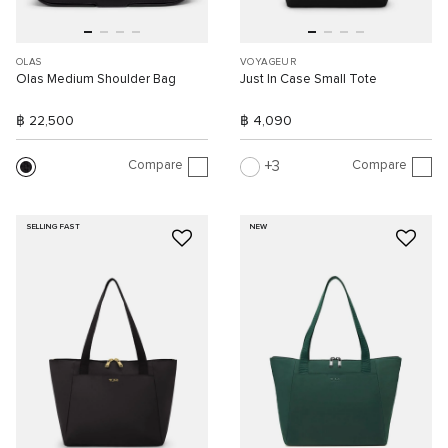
OLAS
VOYAGEUR
Olas Medium Shoulder Bag
Just In Case Small Tote
฿ 22,500
฿ 4,090
Compare
Compare
3
SELLING FAST
NEW