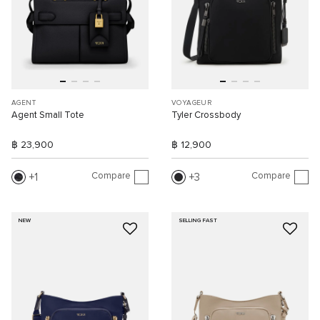
AGENT
VOYAGEUR
Agent Small Tote
Tyler Crossbody
฿ 23,900
฿ 12,900
Compare
Compare
1
3
NEW
SELLING FAST