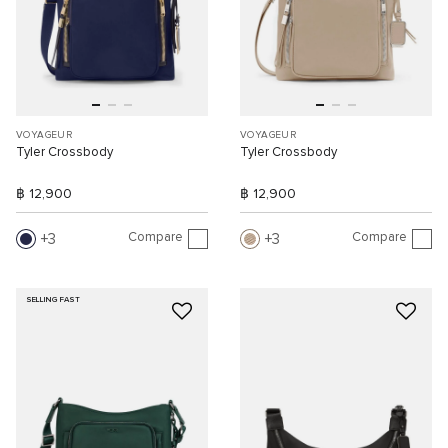
VOYAGEUR
VOYAGEUR
Tyler Crossbody
Tyler Crossbody
฿ 12,900
฿ 12,900
Compare
Compare
3
3
SELLING FAST