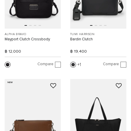
ALPHA BRAVO
TUMI HARRISON
Mayport Clutch Crossbody
Bardin Clutch
฿ 12,000
฿ 19,400
Compare
Compare
1
NEW