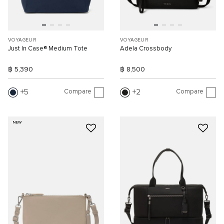
VOYAGEUR
VOYAGEUR
Just In Case® Medium Tote
Adela Crossbody
฿ 5,390
฿ 8,500
Compare
Compare
5
2
NEW