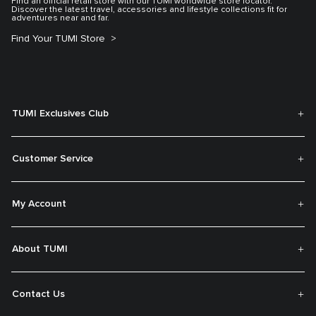
Find an official retail store with our TUMI worldwide store locator.
Discover the latest travel, accessories and lifestyle collections fit for
adventures near and far.
Find Your TUMI Store
TUMI Exclusives Club
Customer Service
My Account
About TUMI
Contact Us