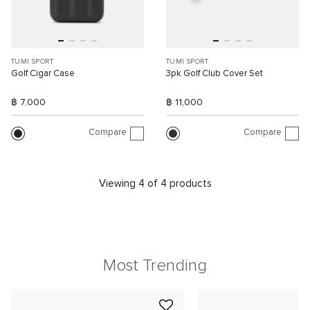
TUMI SPORT
TUMI SPORT
Golf Cigar Case
3pk Golf Club Cover Set
฿ 7,000
฿ 11,000
Compare
Compare
Viewing 4 of 4 products
Most Trending