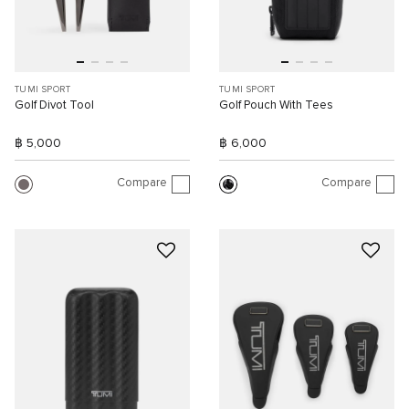
TUMI SPORT
TUMI SPORT
Golf Divot Tool
Golf Pouch With Tees
฿ 5,000
฿ 6,000
Compare
Compare