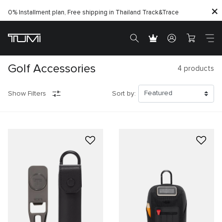
0% Installment plan, Free shipping in Thailand
Track&Trace
Golf Accessories
4
products
Show Filters
Sort by: