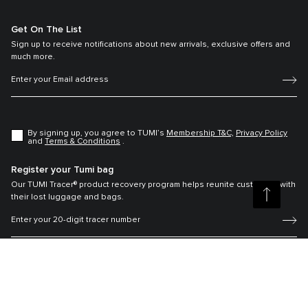
Get On The List
Sign up to receive notifications about new arrivals, exclusive offers and
much more.
By signing up, you agree to TUMI’s
Membership T&C,
Privacy Policy
and
Terms & Conditions
.
Register your Tumi bag
Our TUMI Tracer® product recovery program helps reunite customers with
their lost luggage and bags.
Copyright © 2026 Tumi, Inc. All rights reserved. |
Tumi Thailand |