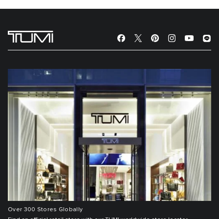
Over 300 Stores Globally