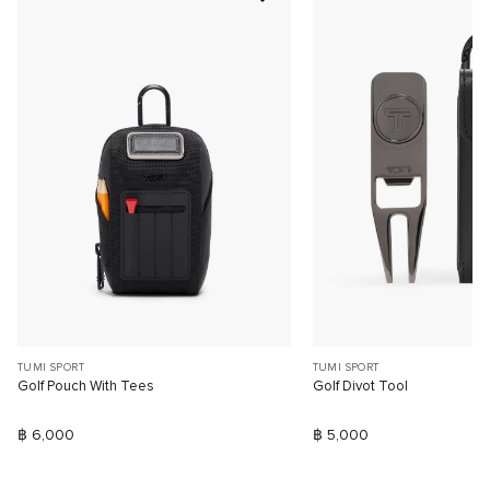
TUMI SPORT
TUMI SPORT
Golf Pouch With Tees
Golf Divot Tool
฿ 6,000
฿ 5,000