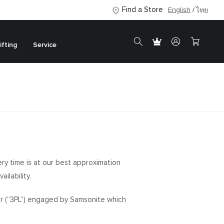
Find a Store
English
ไทย
ifting
Service
ery time is at our best approximation
ilability.
ider (“3PL”) engaged by Samsonite which