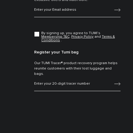
exclusive offers and much more.
By signing up, you agree to TUMI’s
Membership T&C,
Privacy Policy
and
Terms &
Conditions
.
Register your Tumi bag
Our TUMI Tracer® product recovery program helps
reunite customers with their lost luggage and
bags.