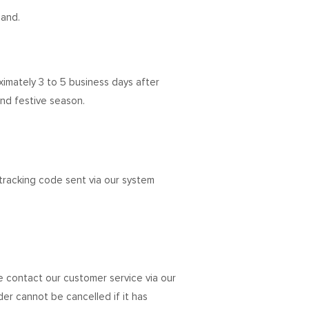
land.
oximately 3 to 5 business days after
nd festive season.
tracking code sent via our system
e contact our customer service via our
rder cannot be cancelled if it has