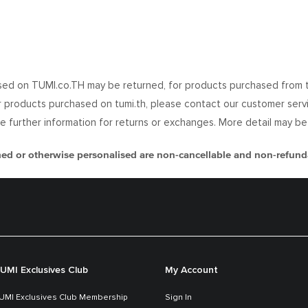
ed on TUMI.co.TH may be returned, for products purchased from the
or products purchased on tumi.th, please contact our customer servic
uire further information for returns or exchanges. More detail may b
 or otherwise personalised are non-cancellable and non-refund
UMI Exclusives Club
My Account
UMI Exclusives Club Membership
Sign In