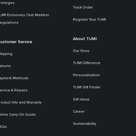
rivileges
Track Order
UMI Exclusives Club Member
Register Your TUMI
egulations
About TUMI
ustomer Service
Our Story
hipping
TUMI Difference
eturns
Personalization
ayment Methods
TUMI Gift Finder
ervice & Repairs
Gift Ideas
roduct Info and Warranty
Career
irline Carry-On Guide
Sustainability
AQs