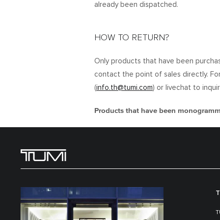
already been dispatched.
HOW TO RETURN?
Only products that have been purchas
contact the point of sales directly. F
(
info.th@tumi.com
) or livechat to inq
Products that have been monogrammed
T
T