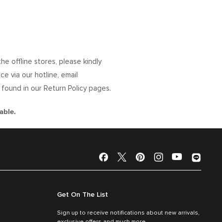
 offline stores, please kindly
e via our hotline, email
e found in our Return Policy pages.
able.
Get On The List
Sign up to receive notifications about new arrivals,