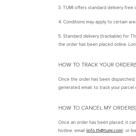
3. TUMI offers standard delivery free o
4. Conditions may apply to certain are
5. Standard delivery (trackable) for T
the order has been placed online. Lon
HOW TO TRACK YOUR ORDER(S
Once the order has been dispatched, y
generated email, to track your parcel 
HOW TO CANCEL MY ORDER(S
Once an order has been placed, it can
hotline, email (
info.th@tumi.com
), or l