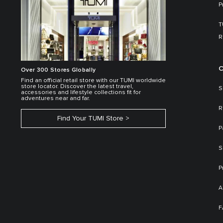
P
T
R
C
Over 300 Stores Globally
Find an official retail store with our TUMI worldwide
store locator. Discover the latest travel,
S
accessories and lifestyle collections fit for
adventures near and far.
R
Find Your TUMI Store
P
S
P
A
F