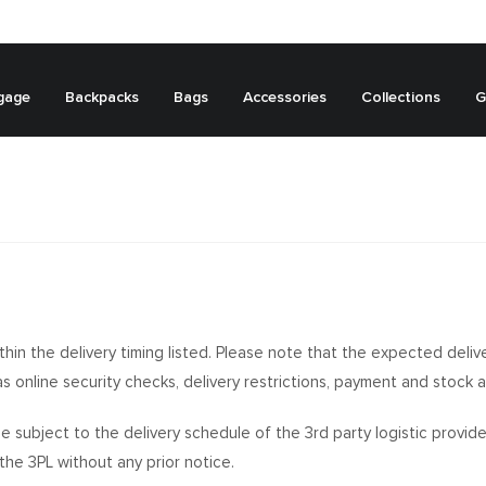
gage
Backpacks
Bags
Accessories
Collections
G
ithin the delivery timing listed. Please note that the expected deliv
s online security checks, delivery restrictions, payment and stock ava
o be subject to the delivery schedule of the 3rd party logistic prov
he 3PL without any prior notice.