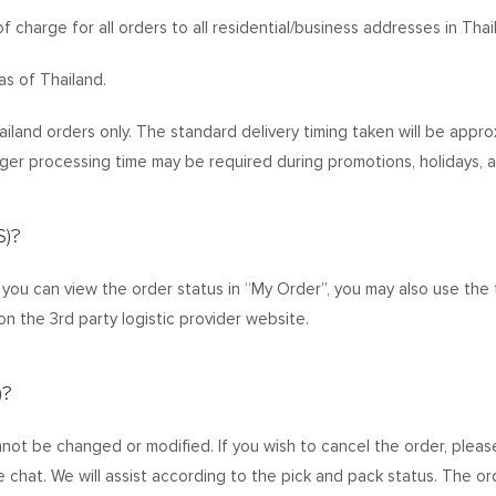
f charge for all orders to all residential/business addresses in Thai
as of Thailand.
hailand orders only. The standard delivery timing taken will be appr
ger processing time may be required during promotions, holidays, a
)?
ou can view the order status in “My Order”, you may also use the 
on the 3rd party logistic provider website.
)?
not be changed or modified. If you wish to cancel the order, pleas
ive chat. We will assist according to the pick and pack status. The o