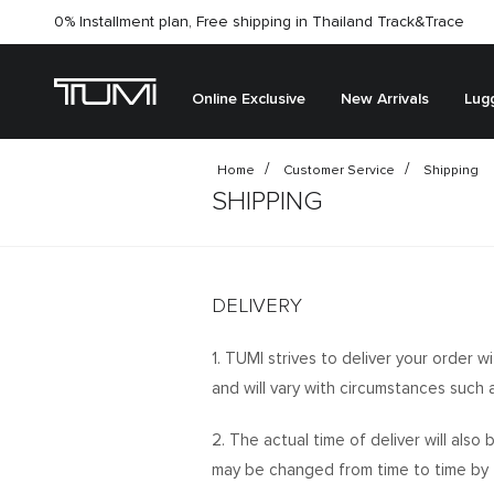
0% Installment plan, Free shipping in Thailand
Track&Trace
Online Exclusive
New Arrivals
Lug
Home
Customer Service
Shipping
SHIPPING
DELIVERY
1. TUMI strives to deliver your order w
and will vary with circumstances such a
2. The actual time of deliver will als
may be changed from time to time by t