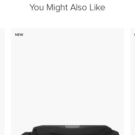
You Might Also Like
NEW