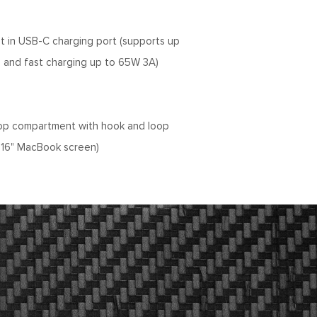
lt in USB-C charging port (supports up
 and fast charging up to 65W 3A)
op compartment with hook and loop
or 16" MacBook screen)