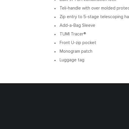
Teli-handle with over molded prote
Zip entry to 5-stage telescoping h
Add-a-Bag Sleeve
TUMI Tracer®
Front U-zip pocket
Monogram patch
Luggage tag