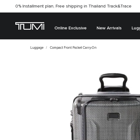
0% Installment plan, Free shipping in Thailand
Track&Trace
Online Exclusive
New Arrivals
Lug
Luggage
Compact Front Pocket Carry-On