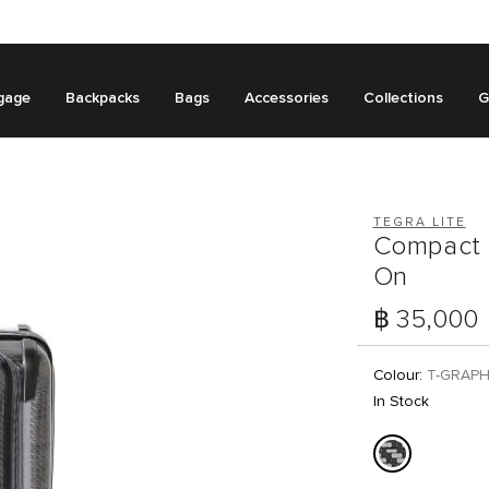
gage
Backpacks
Bags
Accessories
Collections
G
TEGRA LITE
Compact 
On
฿ 35,000
Colour:
T-GRAPH
In Stock