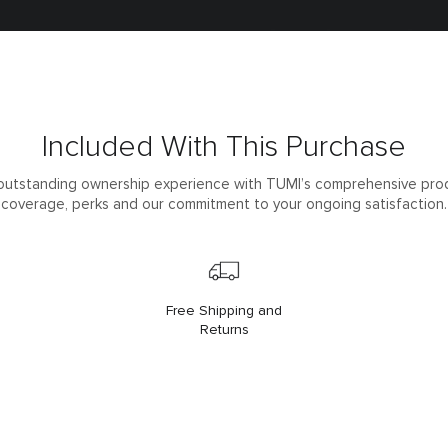
Included With This Purchase
outstanding ownership experience with TUMI’s comprehensive pro
coverage, perks and our commitment to your ongoing satisfaction.
Free Shipping and
Returns