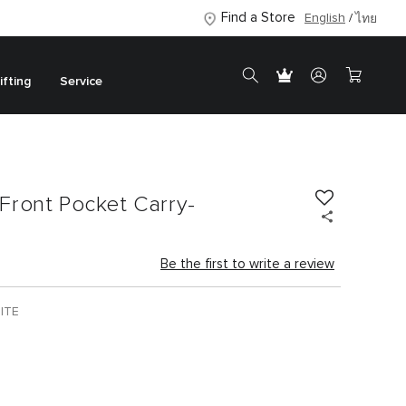
Find a Store
English
ไทย
ifting
Service
Front Pocket Carry-
Be the first to write a review
ITE