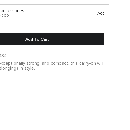
 accessories
Add
฿ 500
Add To Cart
484
xceptionally strong, and compact, this carry-on will
longings in style.