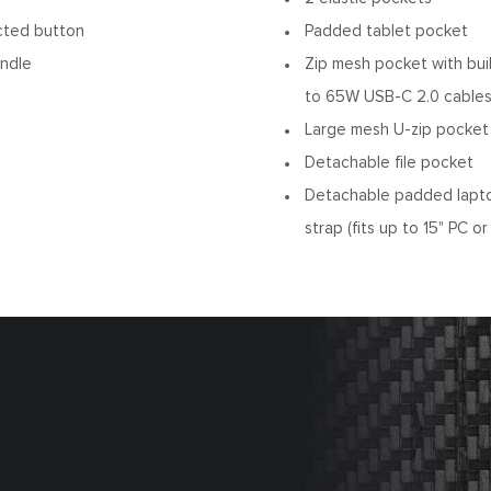
cted button
Padded tablet pocket
andle
Zip mesh pocket with bui
to 65W USB-C 2.0 cables
Large mesh U-zip pocket
Detachable file pocket
Detachable padded lapt
strap (fits up to 15" PC 