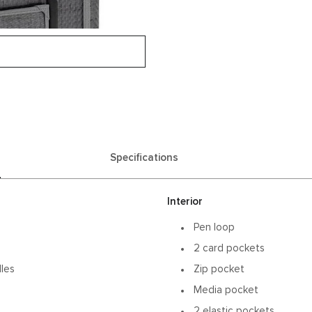
Specifications
Interior
Pen loop
2 card pockets
dles
Zip pocket
Media pocket
2 elastic pockets