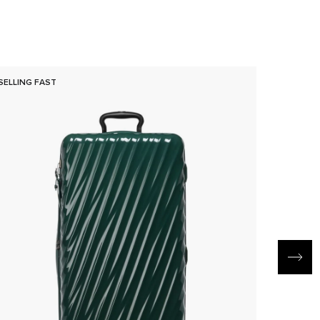
SELLING FAST