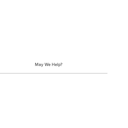
May We Help?