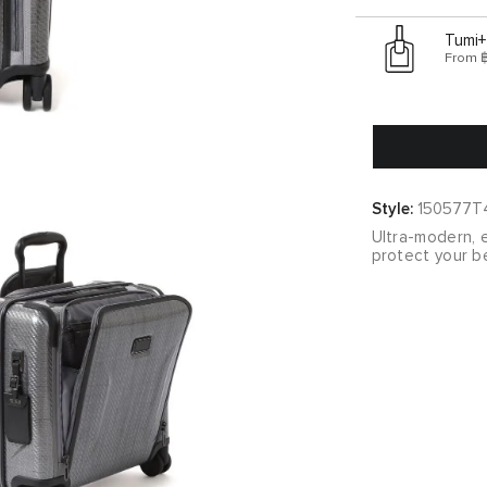
Tumi+
From 
Style:
150577T
Ultra-modern, e
protect your be