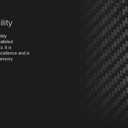
lity
ibly
alleled
. It is
xcellence and is
cessory