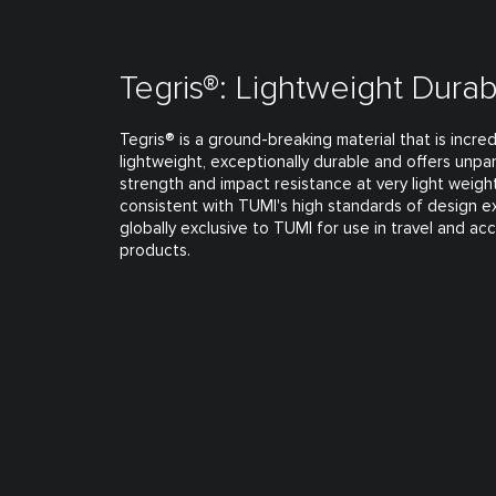
Tegris®: Lightweight Durabi
Tegris® is a ground-breaking material that is incred
lightweight, exceptionally durable and offers unpar
strength and impact resistance at very light weights
consistent with TUMI's high standards of design e
globally exclusive to TUMI for use in travel and ac
products.