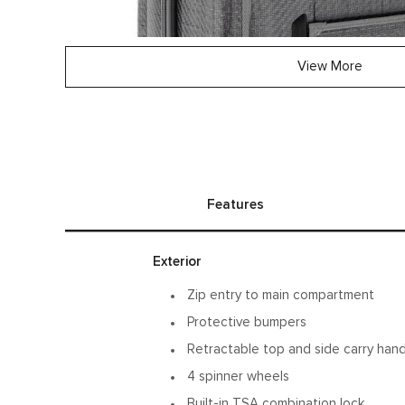
View More
Features
Exterior
Zip entry to main compartment
Protective bumpers
Retractable top and side carry han
4 spinner wheels
Built-in TSA combination lock