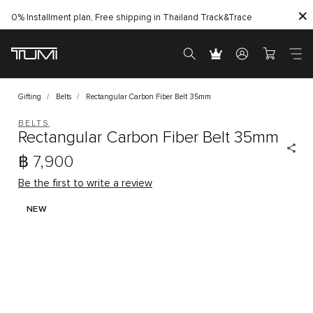
0% Installment plan, Free shipping in Thailand
Track&Trace
Gifting
Belts
Rectangular Carbon Fiber Belt 35mm
BELTS
Rectangular Carbon Fiber Belt 35mm
฿ 7,900
Be the first to write a review
NEW