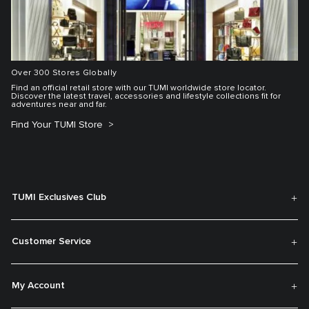
Over 300 Stores Globally
Find an official retail store with our TUMI worldwide store locator.
Discover the latest travel, accessories and lifestyle collections fit for
adventures near and far.
Find Your TUMI Store
TUMI Exclusives Club
Customer Service
My Account