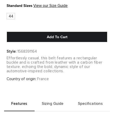
Standard Sizes
View our Size Guide
44
Add To Cart
Style:
1568391164
Effortlessly casual, this belt features a rectangular
buckle and is crafted from leather with a carbon fiber
texture, echoing the bold, dynamic style of our
automotive-inspired collections.
Country of origin:
France
Features
Sizing Guide
Specifications