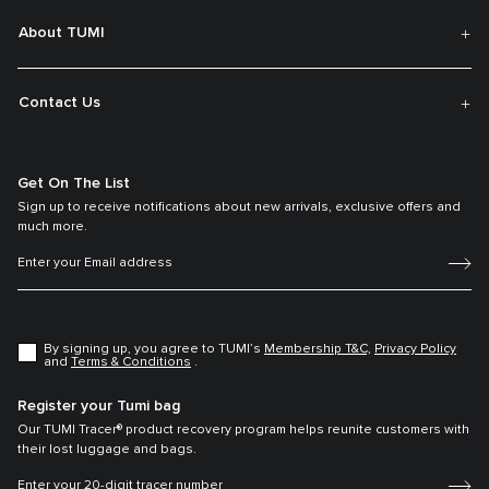
About TUMI
Contact Us
Get On The List
Sign up to receive notifications about new arrivals, exclusive offers and
much more.
By signing up, you agree to TUMI’s
Membership T&C,
Privacy Policy
and
Terms & Conditions
.
Register your Tumi bag
Our TUMI Tracer® product recovery program helps reunite customers with
their lost luggage and bags.