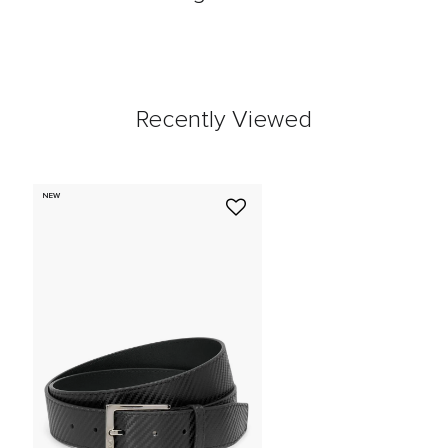
Recently Viewed
NEW