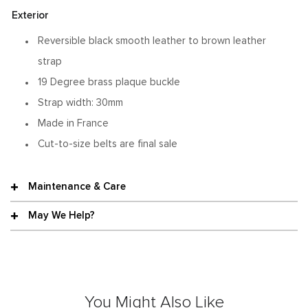
Exterior
Reversible black smooth leather to brown leather
strap
19 Degree brass plaque buckle
Strap width: 30mm
Made in France
Cut-to-size belts are final sale
Maintenance & Care
May We Help?
You Might Also Like