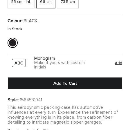
55 cm - Int.
66 cm
73.5 cm
Colour:
BLACK
In Stock
Monogram
Make it yours with custom
Add
initials
Add To Cart
Style:
1564531041
This aerodynamic packing case has automotive
influences at every turn. Experience the refinement of
knowing everything is in its place, from carbon fiber
detailing to intricate magnetic zipper garages.