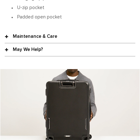
U-zip pocket
Padded open pocket
Maintenance & Care
May We Help?