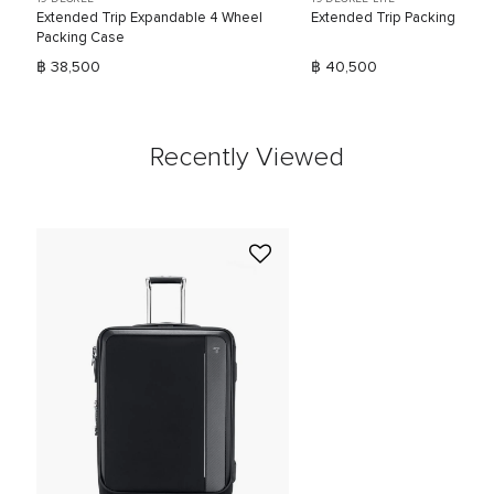
Extended Trip Expandable 4 Wheel
Extended Trip Packing Case
Packing Case
฿ 38,500
฿ 40,500
Recently Viewed