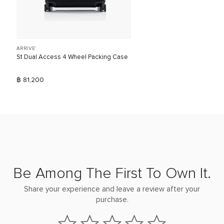
ARRIVE'
St Dual Access 4 Wheel Packing Case
฿ 81,200
Be Among The First To Own It.
Share your experience and leave a review after your
purchase.