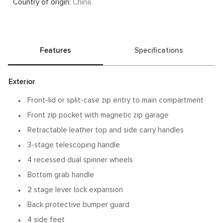
Country of origin:
China
Features
Specifications
Exterior
Front-lid or split-case zip entry to main compartment
Front zip pocket with magnetic zip garage
Retractable leather top and side carry handles
3-stage telescoping handle
4 recessed dual spinner wheels
Bottom grab handle
2 stage lever lock expansion
Back protective bumper guard
4 side feet