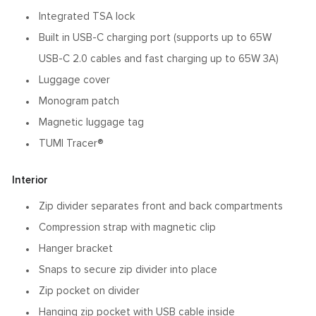
Integrated TSA lock
Built in USB-C charging port (supports up to 65W
USB-C 2.0 cables and fast charging up to 65W 3A)
Luggage cover
Monogram patch
Magnetic luggage tag
TUMI Tracer®
Interior
Zip divider separates front and back compartments
Compression strap with magnetic clip
Hanger bracket
Snaps to secure zip divider into place
Zip pocket on divider
Hanging zip pocket with USB cable inside