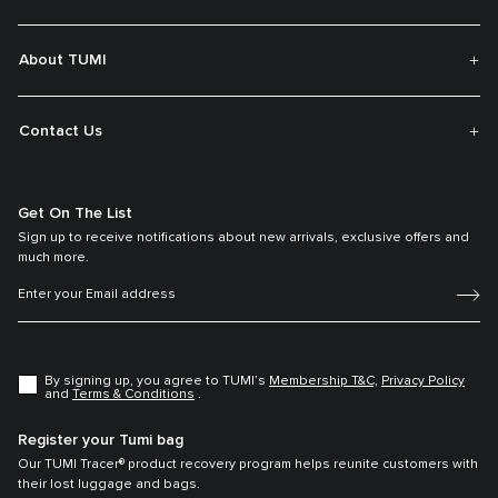
About TUMI
Contact Us
Get On The List
Sign up to receive notifications about new arrivals, exclusive offers and
much more.
By signing up, you agree to TUMI’s
Membership T&C,
Privacy Policy
and
Terms & Conditions
.
Register your Tumi bag
Our TUMI Tracer® product recovery program helps reunite customers with
their lost luggage and bags.