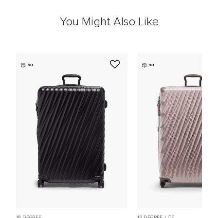
You Might Also Like
3D
3D
19 DEGREE
19 DEGREE LITE