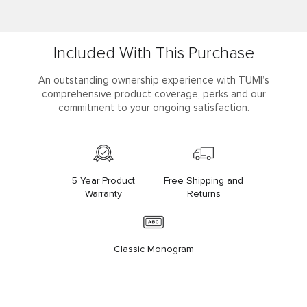
Included With This Purchase
An outstanding ownership experience with TUMI’s
comprehensive product coverage, perks and our
commitment to your ongoing satisfaction.
5 Year Product
Free Shipping and
Warranty
Returns
Classic Monogram