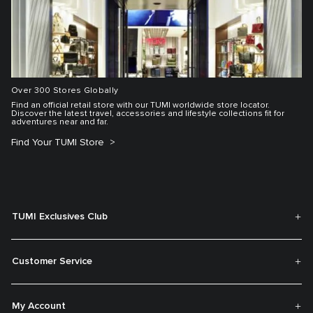
Over 300 Stores Globally
Find an official retail store with our TUMI worldwide store locator.
Discover the latest travel, accessories and lifestyle collections fit for
adventures near and far.
Find Your TUMI Store
TUMI Exclusives Club
Customer Service
My Account