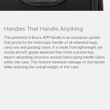
Handles That Handle Anything
The patented X-Brace 45® Handle is an innovative system
that protects the telescopic handle of all-wheeled bags,
carry-ons and packing cases. It is made from lightweight yet
sturdy aircraft-grade aluminum that forms a protective,
impact-absorbing structure around telescoping handle tubes
within the case. This feature minimizes damage to the handle
while reducing the overall weight of the case.