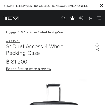
SHOP THE NEW VENTRA COLLECTION EXCLUSIVELY ONLINE
Find the perfect gift for the one you love. Shop Gift Ideas
Luggage
St Dual Access 4 Wheel Packing Case
ARRIVE'
St Dual Access 4 Wheel
Packing Case
฿ 81,200
Be the first to write a review