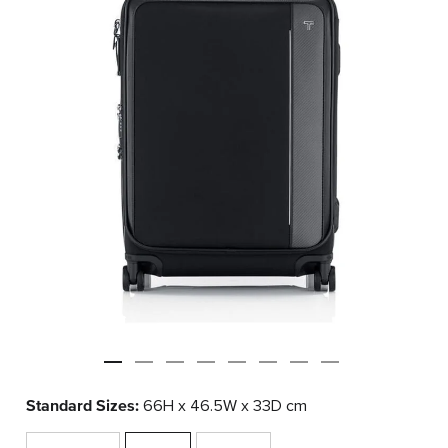
Standard Sizes:
66H x 46.5W x 33D cm