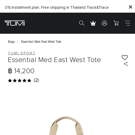
0% Installment plan, Free shipping in Thailand
Track&Trace
Bags
Essential Med East West Tote
TUMI SPORT
Essential Med East West Tote
฿ 14,200
(2)