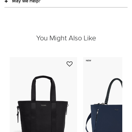
May We Help?
You Might Also Like
NEW