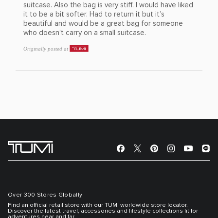
suitcase. Also the bag is very stiff. I would have liked
it to be a bit softer. Had to return it but it’s
beautiful and would be a great bag for someone
who doesn’t carry on a small suitcase.
Originally posted at
Over 300 Stores Globally
Find an official retail store with our TUMI worldwide store locator.
Discover the latest travel, accessories and lifestyle collections fit for
adventures near and far.