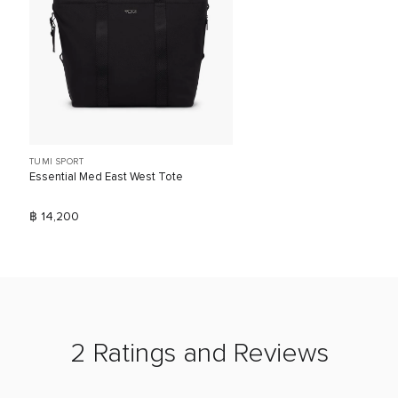
TUMI SPORT
Essential Med East West Tote
฿ 14,200
2 Ratings and Reviews