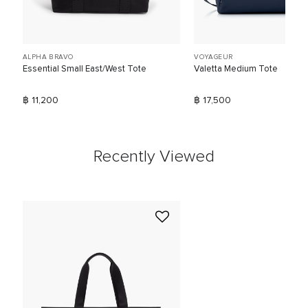
ALPHA BRAVO
VOYAGEUR
Essential Small East/West Tote
Valetta Medium Tote
฿ 11,200
฿ 17,500
Recently Viewed