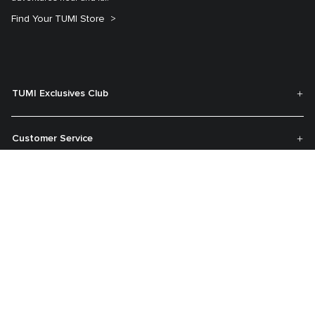
Find Your TUMI Store
TUMI Exclusives Club
Customer Service
My Account
About TUMI
Contact Us