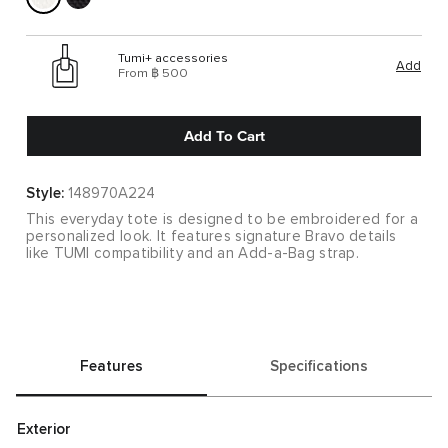
Tumi+ accessories
Add
From ฿ 500
Add To Cart
Style:
148970A224
This everyday tote is designed to be embroidered for a
personalized look. It features signature Bravo details
like TUMI compatibility and an Add-a-Bag strap.
Features
Specifications
Exterior