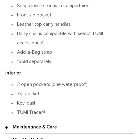
Snap closure for main compartment
Front zip pocket
Leather top carry handles
Daisy chains compatible with select TUMI
accessories*
Add-a-Bag strap
*Sold separately
Interior
2 open pockets (one waterproof)
Zip pocket
Key leash
TUMI Tracer®
Maintenance & Care