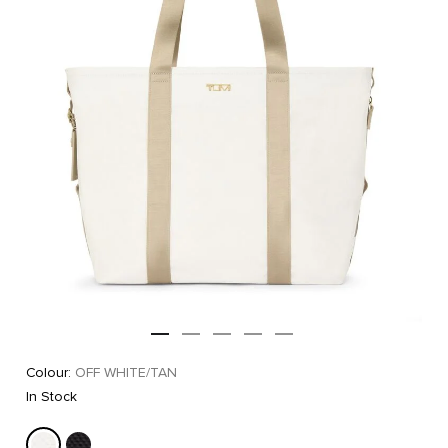
Colour:
OFF WHITE/TAN
In Stock