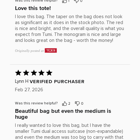
Was this review helpful?
1
0
Love this tote!
I love this bag. The taper on the bag does not look
as significant as it does in the stock photo. The red
is nice and bright, and the overall quality is what you
expect from Tumi. The monogram is nice and large
and looks great on the bag - worth the money!
Originally posted at
Rated
5
out
VERIFIED PURCHASER
Lynn H
of
Feb 27, 2026
5
Was this review helpful?
2
0
Beautiful bag but even the medium is
huge
I really wanted to love this bag, but I have the
smaller Tumi dual access suitcase (non-expandable)
and even the medium was too big to carry with that