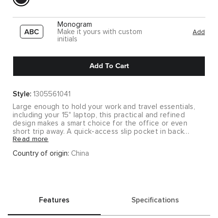
Monogram
Make it yours with custom
Add
initials
Add To Cart
Style:
1305561041
Large enough to hold your work and travel essentials,
including your 15" laptop, this practical and refined
design makes a smart choice for the office or even
short trip away. A quick-access slip pocket in back
Read more
keeps your phone or keys in easy reach.
Country of origin:
China
Keep things simple with this minimalist collection that
delivers major functionality. Clean silhouettes in
lightweight nylon and pebbled leather make these
styles modern yet timeless, so you'll want to carry them
forever.
Features
Specifications