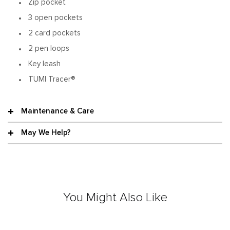
Zip pocket
3 open pockets
2 card pockets
2 pen loops
Key leash
TUMI Tracer®
Maintenance & Care
May We Help?
You Might Also Like