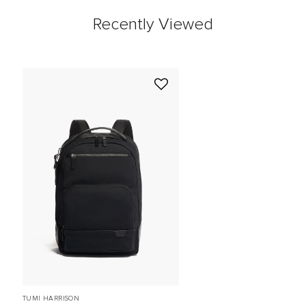
Recently Viewed
TUMI HARRISON