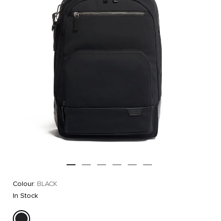
Colour:
BLACK
In Stock