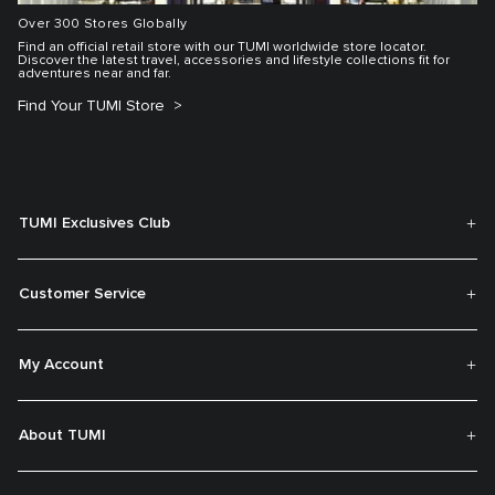
Over 300 Stores Globally
Find an official retail store with our TUMI worldwide store locator.
Discover the latest travel, accessories and lifestyle collections fit for
adventures near and far.
Find Your TUMI Store
TUMI Exclusives Club
Customer Service
My Account
About TUMI