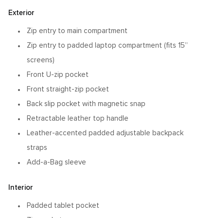
Exterior
Zip entry to main compartment
Zip entry to padded laptop compartment (fits 15”
screens)
Front U-zip pocket
Front straight-zip pocket
Back slip pocket with magnetic snap
Retractable leather top handle
Leather-accented padded adjustable backpack
straps
Add-a-Bag sleeve
Interior
Padded tablet pocket