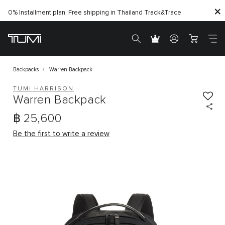
0% Installment plan, Free shipping in Thailand
Track&Trace
Backpacks
Warren Backpack
TUMI HARRISON
Warren Backpack
฿ 25,600
Be the first to write a review