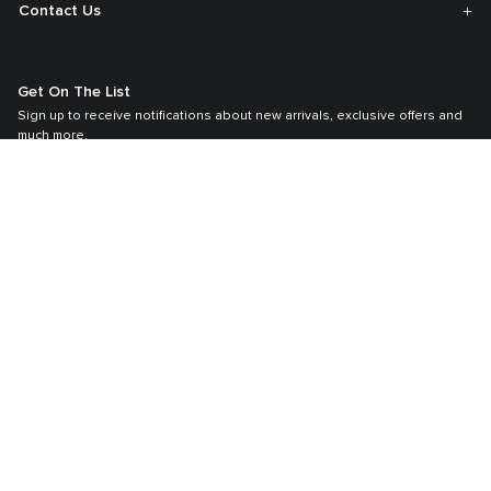
Contact Us
Get On The List
Sign up to receive notifications about new arrivals, exclusive offers and
much more.
By signing up, you agree to TUMI’s
Membership T&C,
Privacy Policy
and
Terms & Conditions
.
Register your Tumi bag
Our TUMI Tracer® product recovery program helps reunite customers with
their lost luggage and bags.