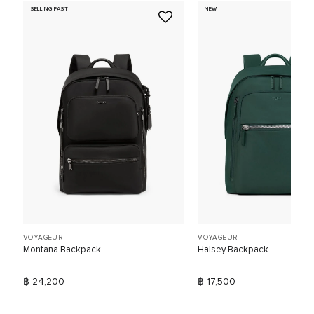
SELLING FAST
NEW
VOYAGEUR
VOYAGEUR
Montana Backpack
Halsey Backpack
฿ 24,200
฿ 17,500