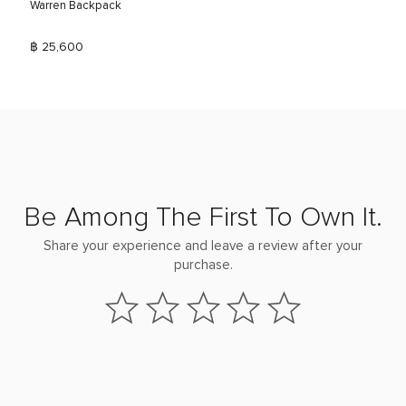
Warren Backpack
฿ 25,600
Be Among The First To Own It.
Share your experience and leave a review after your
purchase.