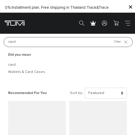
0% Installment plan, Free shipping in Thailand
Track&Trace
New arrivals
Best Seller
Search for 
Clear
Did you mean
card
Wallets & Card Cases