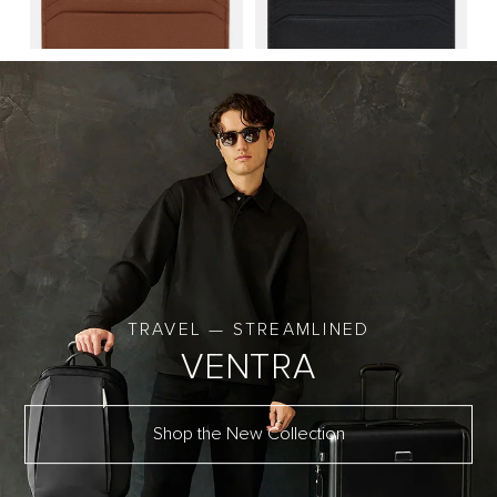
TRAVEL — STREAMLINED
VENTRA
Shop the New Collection