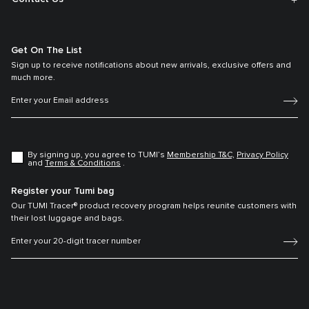
Get On The List
Sign up to receive notifications about new arrivals, exclusive offers and
much more.
By signing up, you agree to TUMI’s
Membership T&C,
Privacy Policy
and
Terms & Conditions
.
Register your Tumi bag
Our TUMI Tracer® product recovery program helps reunite customers with
their lost luggage and bags.