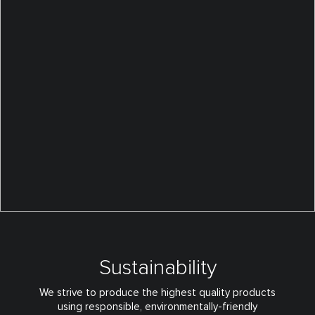
Sustainability
We strive to produce the highest quality products
using responsible,
environmentally-friendly