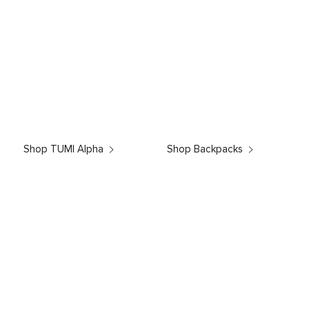
Shop TUMI Alpha
Shop Backpacks