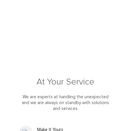
At Your Service
We are experts at handling the unexpected
and we are always on standby with solutions
and services.
Make It Yours