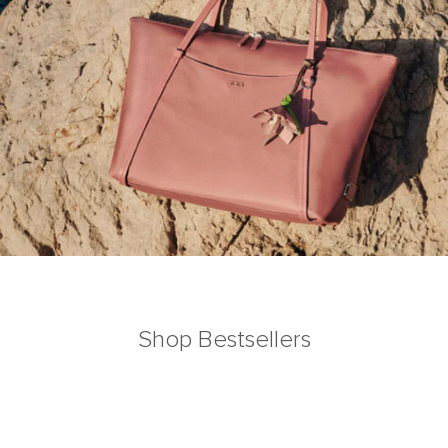
Shop Bestsellers