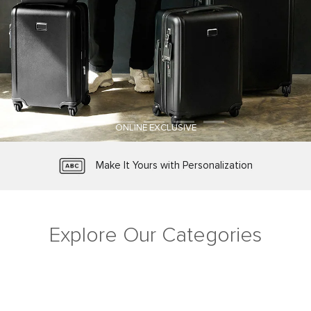
ONLINE EXCLUSIVE
TUMI Tracer® Product Registration
Protected by Worry-Free Warranty
Make It Yours with Personalization
Free Shipping and Free Returns
Explore Our Categories