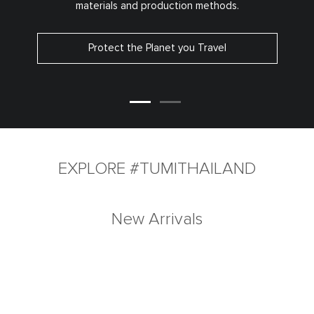
materials and production methods.
Protect the Planet you Travel
EXPLORE #TUMITHAILAND
New Arrivals