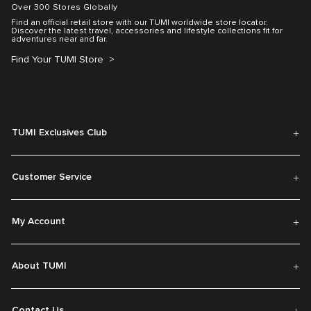
Over 300 Stores Globally
Find an official retail store with our TUMI worldwide store locator.
Discover the latest travel, accessories and lifestyle collections fit for
adventures near and far.
Find Your TUMI Store
TUMI Exclusives Club
Customer Service
My Account
About TUMI
Contact Us