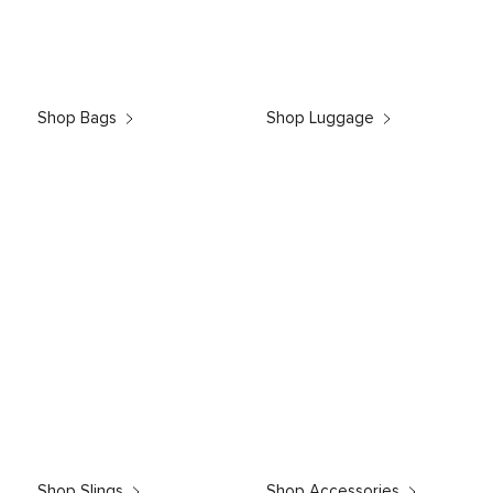
Shop Bags
Shop Luggage
Shop Slings
Shop Accessories