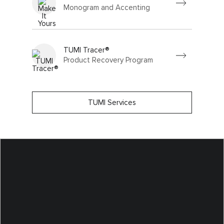
Monogram and Accenting
TUMI Tracer®
Product Recovery Program
TUMI Services