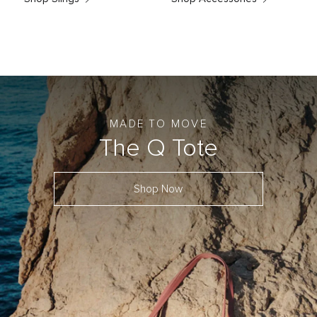
MADE TO MOVE
The Q Tote
Shop Now