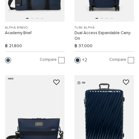
ALPHA BRAVO
TUMI ALPHA
Academy Brief
Dual Access Expandable Carry-
On
฿ 21,800
฿ 37,000
Compare
Compare
2
NEW
3D