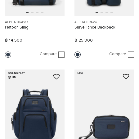
ALPHA BRAVO
ALPHA BRAVO
Platoon Sling
Surveillance Backpack
฿ 14,500
฿ 25,900
Compare
Compare
SELLING FAST
NEW
3D