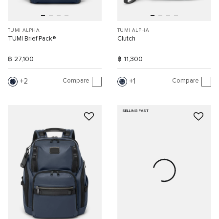
TUMI ALPHA
TUMI ALPHA
TUMI Brief Pack®
Clutch
฿ 27,100
฿ 11,300
Compare
Compare
2
1
SELLING FAST