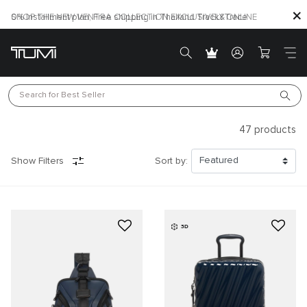
SHOP THE NEW VENTRA COLLECTION EXCLUSIVELY ONLINE
Search for 
Best Seller
47
products
Show Filters
Sort by:
3D