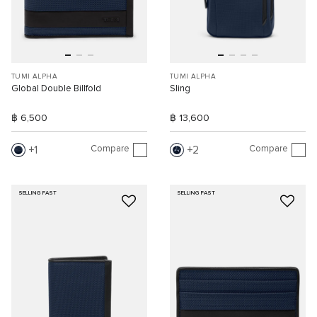
TUMI ALPHA
TUMI ALPHA
Global Double Billfold
Sling
฿ 6,500
฿ 13,600
Compare
Compare
1
2
SELLING FAST
SELLING FAST