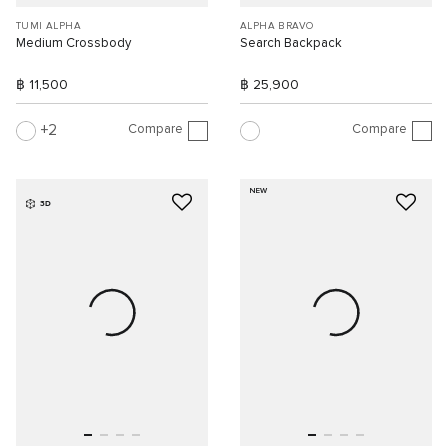
TUMI ALPHA
ALPHA BRAVO
Medium Crossbody
Search Backpack
฿ 11,500
฿ 25,900
Compare
Compare
2
NEW
3D