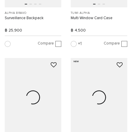
ALPHA BRAVO
TUMI ALPHA
Surveillance Backpack
Multi Window Card Case
฿ 25,900
฿ 4,500
Compare
Compare
1
NEW