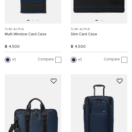
TUMI ALPHA
TUMI ALPHA
Multi Window Card Case
Slim Card Case
฿ 4,500
฿ 4,500
Compare
Compare
1
1