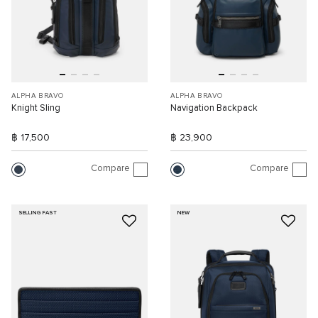
ALPHA BRAVO
ALPHA BRAVO
Knight Sling
Navigation Backpack
฿ 17,500
฿ 23,900
Compare
Compare
SELLING FAST
NEW