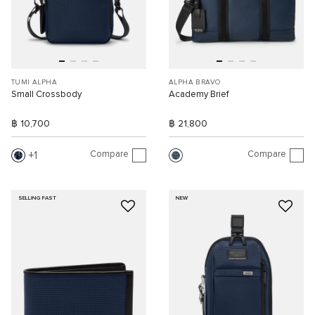
TUMI ALPHA
ALPHA BRAVO
Small Crossbody
Academy Brief
฿ 10,700
฿ 21,800
Compare
Compare
1
SELLING FAST
NEW