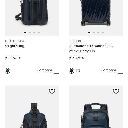
ALPHA BRAVO
19 DEGREE
Knight Sling
International Expandable 4
Wheel Carry-On
฿ 17,500
฿ 30,500
Compare
Compare
3