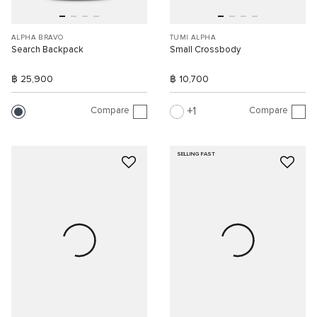
ALPHA BRAVO
TUMI ALPHA
Search Backpack
Small Crossbody
฿ 25,900
฿ 10,700
Compare
Compare
1
SELLING FAST