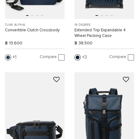
TUMI ALPHA
19 DEGREE
Convertible Clutch Crossbody
Extended Trip Expandable 4
Wheel Packing Case
฿ 13,600
฿ 38,500
Compare
Compare
1
3