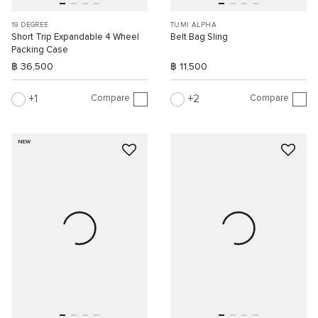
19 DEGREE
TUMI ALPHA
Short Trip Expandable 4 Wheel
Belt Bag Sling
Packing Case
฿ 36,500
฿ 11,500
Compare
Compare
1
2
NEW