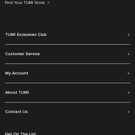
Find Your TUMI Store
TUMI Exclusives Club
Customer Service
My Account
About TUMI
Contact Us
Get On The List