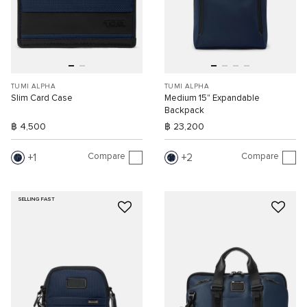
TUMI ALPHA
TUMI ALPHA
Slim Card Case
Medium 15" Expandable
Backpack
฿ 4,500
฿ 23,200
Compare
Compare
1
2
SELLING FAST