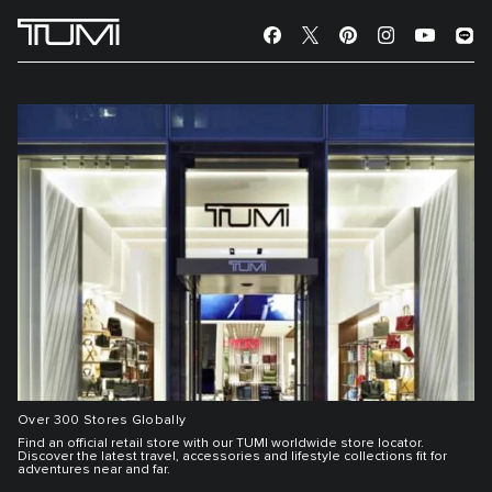
Over 300 Stores Globally
Find an official retail store with our TUMI worldwide store locator.
Discover the latest travel, accessories and lifestyle collections fit for
adventures near and far.