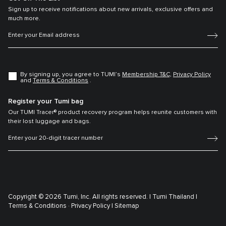
Sign up to receive notifications about new arrivals, exclusive offers and
much more.
By signing up, you agree to TUMI’s
Membership T&C,
Privacy Policy
and
Terms & Conditions
.
Register your Tumi bag
Our TUMI Tracer® product recovery program helps reunite customers with
their lost luggage and bags.
Copyright © 2026 Tumi, Inc. All rights reserved. |
Tumi Thailand |
Terms & Conditions ·
Privacy Policy |
Sitemap