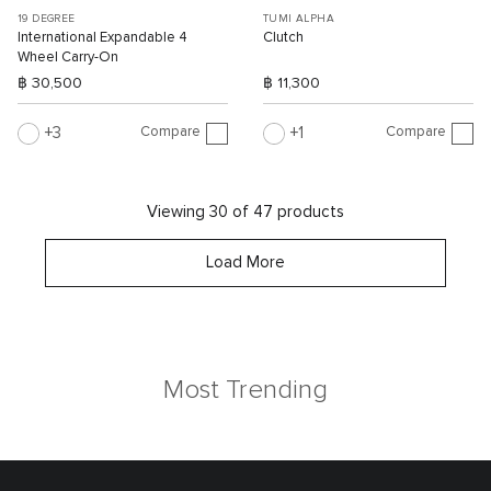
19 DEGREE
TUMI ALPHA
International Expandable 4
Clutch
Wheel Carry-On
฿ 30,500
฿ 11,300
Compare
Compare
3
1
Viewing 30 of 47 products
Load More
Most Trending