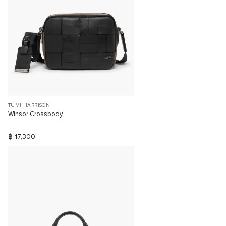
TUMI HARRISON
Winsor Crossbody
฿ 17,300