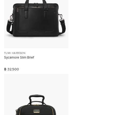
TUMI HARRISON
Sycamore Slim Brief
฿ 32,500