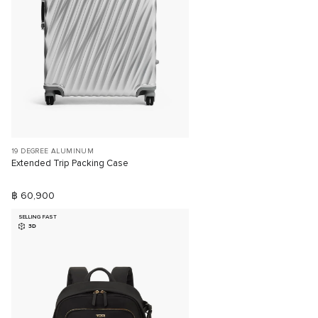
19 DEGREE ALUMINUM
Extended Trip Packing Case
฿ 60,900
SELLING FAST
3D