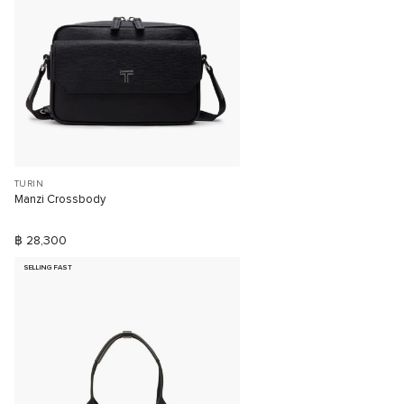
TURIN
Manzi Crossbody
฿ 28,300
SELLING FAST