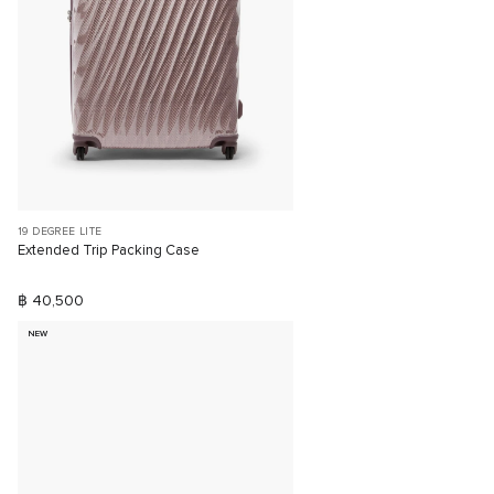
19 DEGREE LITE
Extended Trip Packing Case
฿ 40,500
NEW