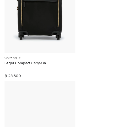
VOYAGEUR
Leger Compact Carry-On
฿ 28,300