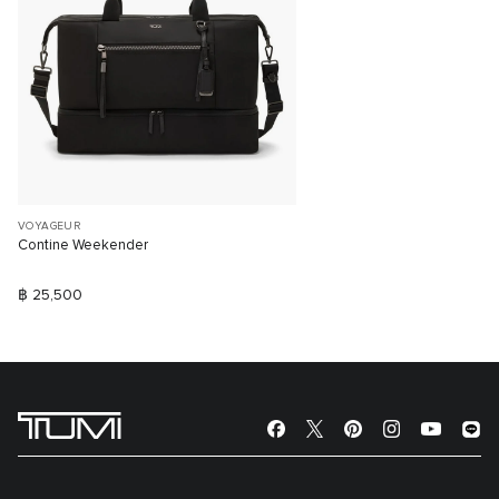
VOYAGEUR
Contine Weekender
฿ 25,500