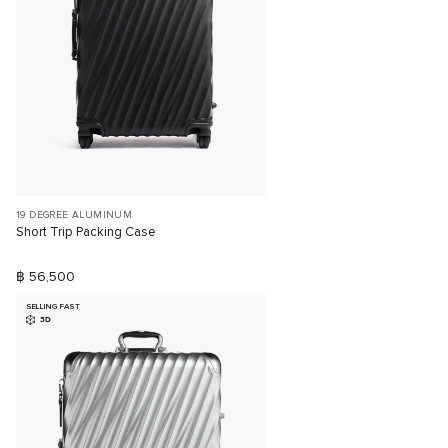
19 DEGREE ALUMINUM
Short Trip Packing Case
฿ 56,500
SELLING FAST
3D