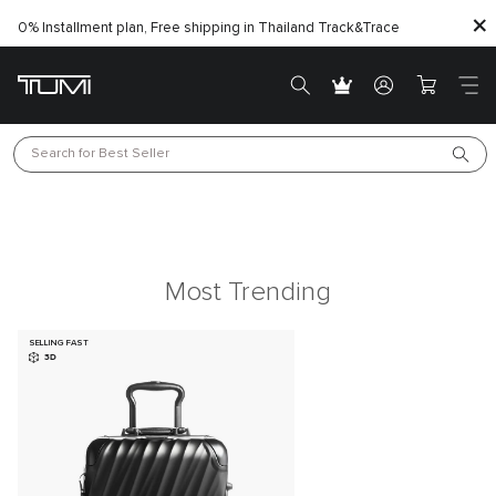
0% Installment plan, Free shipping in Thailand
Track&Trace
Search for 
Best Seller
Most Trending
SELLING FAST
3D