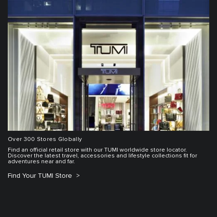
Over 300 Stores Globally
Find an official retail store with our TUMI worldwide store locator.
Discover the latest travel, accessories and lifestyle collections fit for
adventures near and far.
Find Your TUMI Store