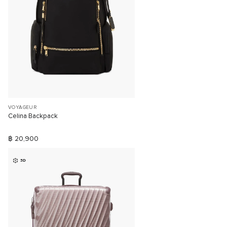
VOYAGEUR
Celina Backpack
฿ 20,900
3D