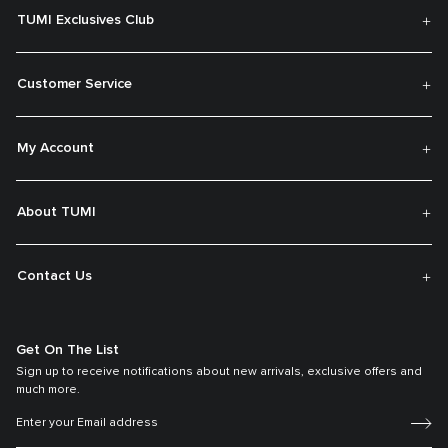
TUMI Exclusives Club
Customer Service
My Account
About TUMI
Contact Us
Get On The List
Sign up to receive notifications about new arrivals, exclusive offers and
much more.