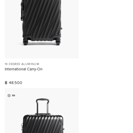
19 DEGREE ALUMINUM
International Carry-On
฿ 48,500
3D