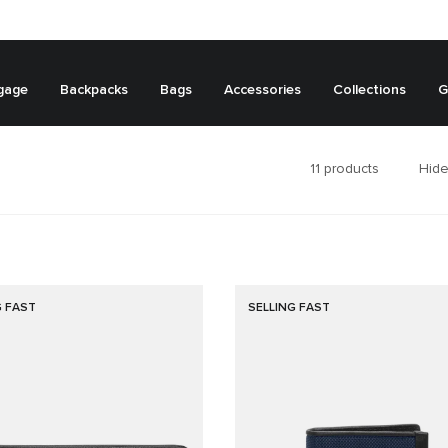
gage
Backpacks
Bags
Accessories
Collections
G
11
products
Hide
G FAST
SELLING FAST