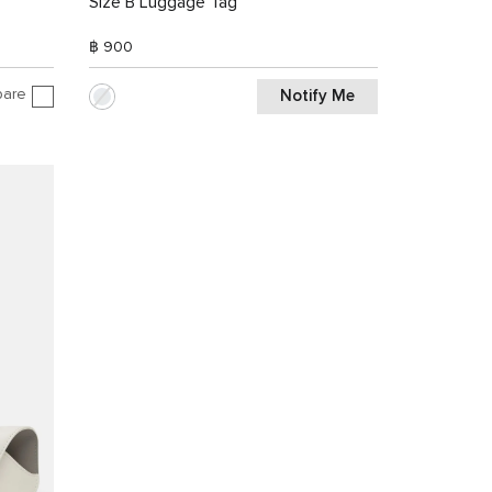
Size B Luggage Tag
฿ 900
are
Notify Me