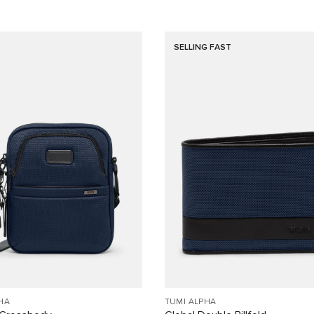
SELLING FAST
HA
TUMI ALPHA