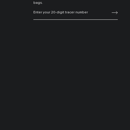
bags.