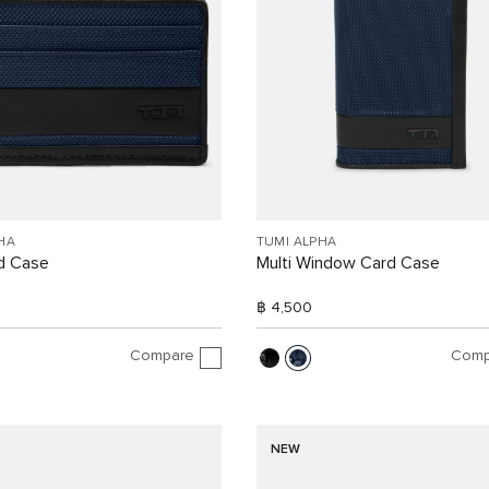
HA
TUMI ALPHA
d Case
Multi Window Card Case
฿ 4,500
Compare
Comp
NEW