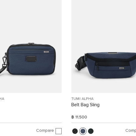
HA
TUMI ALPHA
Belt Bag Sling
฿ 11,500
Compare
Comp