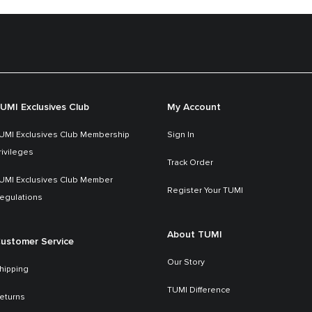
UMI Exclusives Club
My Account
UMI Exclusives Club Membership
Sign In
rivileges
Track Order
UMI Exclusives Club Member
Register Your TUMI
egulations
About TUMI
ustomer Service
Our Story
hipping
TUMI Difference
eturns