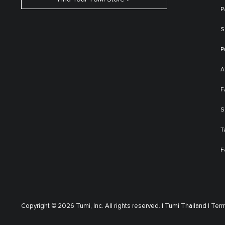
P
S
P
A
F
S
T
F
Copyright © 2026 Tumi, Inc. All rights reserved. |
Tumi Thailand |
Term