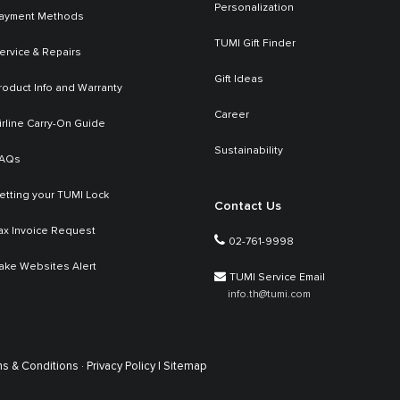
Personalization
ayment Methods
TUMI Gift Finder
ervice & Repairs
Gift Ideas
roduct Info and Warranty
Career
irline Carry-On Guide
Sustainability
AQs
etting your TUMI Lock
Contact Us
ax Invoice Request
02-761-9998
ake Websites Alert
TUMI Service Email
info.th@tumi.com
s & Conditions ·
Privacy Policy |
Sitemap