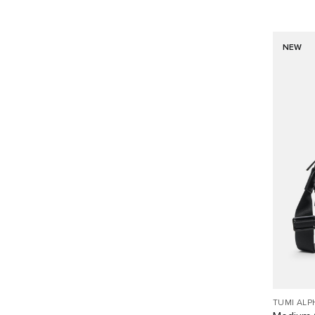
NEW
TUMI ALP