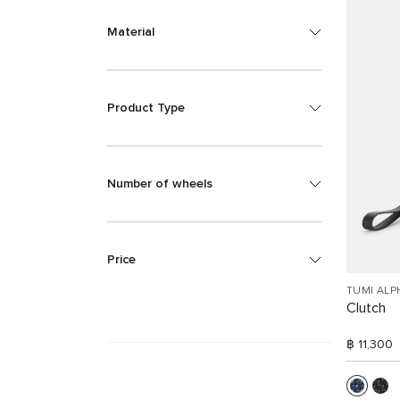
Material
Product Type
Number of wheels
Price
TUMI ALP
Clutch
฿ 11,300