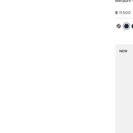
Medium 
฿ 11,500
NEW