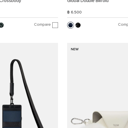
Crossbody
Global Double Billfold
฿ 6,500
Compare
Comp
NEW