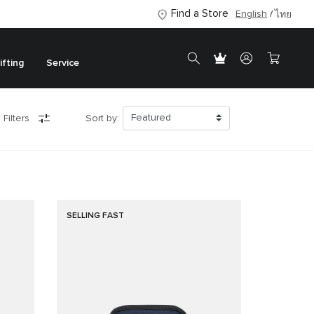
Find a Store
English
ไทย
ifting
Service
 Filters
Sort by:
SELLING FAST