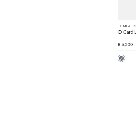
TUMI ALP
ID Card 
฿ 5,200