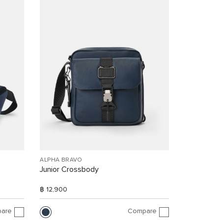
ALPHA BRAVO
Junior Crossbody
฿ 12,900
are
Compare