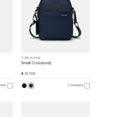
TUMI ALPHA
Small Crossbody
฿ 10,700
are
Compare