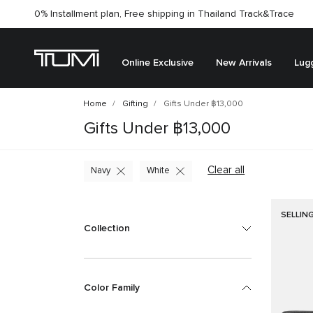
0% Installment plan, Free shipping in Thailand
Track&Trace
Online Exclusive
New Arrivals
Lug
Home
Gifting
Gifts Under ฿13,000
Gifts Under ฿13,000
Clear all
Navy
White
SELLIN
Collection
Color Family