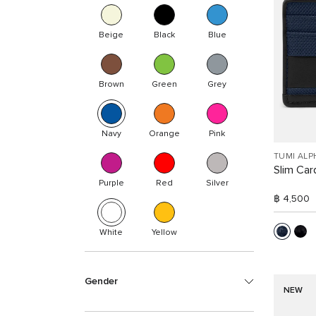
Beige
Black
Blue
Brown
Green
Grey
Navy
Orange
Pink
TUMI ALP
Slim Car
Purple
Red
Silver
฿ 4,500
White
Yellow
Gender
NEW