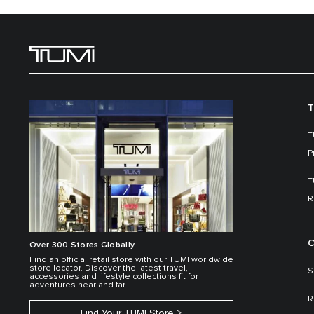
T
T
P
T
R
C
Over 300 Stores Globally
Find an official retail store with our TUMI worldwide
store locator. Discover the latest travel,
S
accessories and lifestyle collections fit for
adventures near and far.
R
Find Your TUMI Store