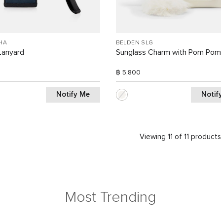
HA
BELDEN SLG
Lanyard
Sunglass Charm with Pom Pom
฿ 5,800
Notify Me
Notif
Viewing 11 of 11 product
Most Trending