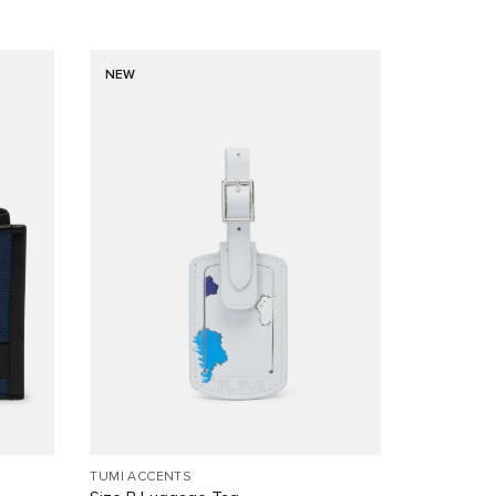
NEW
TUMI ACCENTS