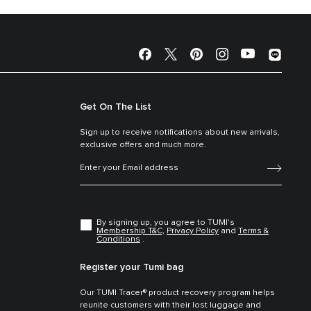
Get On The List
Sign up to receive notifications about new arrivals,
exclusive offers and much more.
By signing up, you agree to TUMI’s
Membership T&C,
Privacy Policy
and
Terms &
Conditions
.
Register your Tumi bag
Our TUMI Tracer® product recovery program helps
reunite customers with their lost luggage and