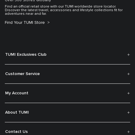
Over 300 Stores Globally
Find an official retail store with our TUMI worldwide store locator.
Discover the latest travel, accessories and lifestyle collections fit for
adventures near and far.
Find Your TUMI Store
TUMI Exclusives Club
Customer Service
My Account
About TUMI
Contact Us