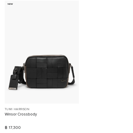
NEW
TUMI HARRISON
Winsor Crossbody
฿ 17,300