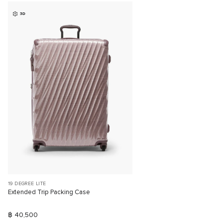
3D
19 DEGREE LITE
Extended Trip Packing Case
฿ 40,500