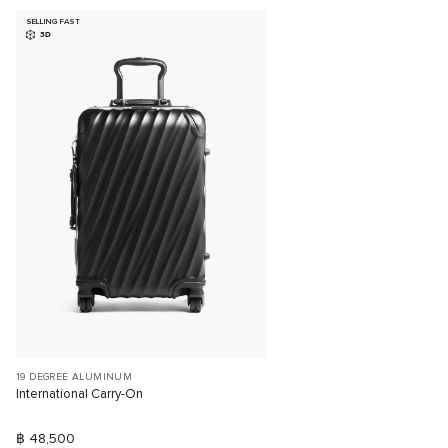
SELLING FAST
3D
19 DEGREE ALUMINUM
International Carry-On
฿ 48,500