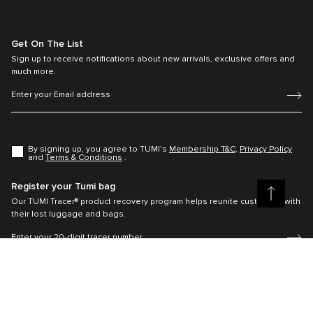
Get On The List
Sign up to receive notifications about new arrivals, exclusive offers and
much more.
By signing up, you agree to TUMI’s
Membership T&C,
Privacy Policy
and
Terms & Conditions
.
Register your Tumi bag
Our TUMI Tracer® product recovery program helps reunite customers with
their lost luggage and bags.