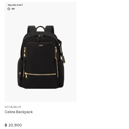
SELLING FAST
3D
VOYAGEUR
Celina Backpack
฿ 20,900