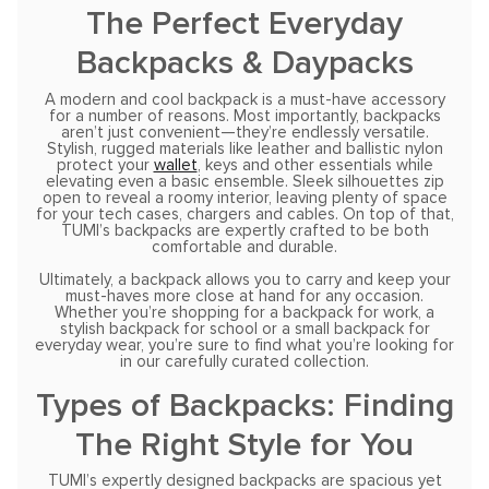
The Perfect Everyday
Backpacks & Daypacks
A modern and cool backpack is a must-have accessory
for a number of reasons. Most importantly, backpacks
aren’t just convenient—they’re endlessly versatile.
Stylish, rugged materials like leather and ballistic nylon
protect your
wallet
, keys and other essentials while
elevating even a basic ensemble. Sleek silhouettes zip
open to reveal a roomy interior, leaving plenty of space
for your tech cases, chargers and cables. On top of that,
TUMI’s backpacks are expertly crafted to be both
comfortable and durable.
Ultimately, a backpack allows you to carry and keep your
must-haves more close at hand for any occasion.
Whether you’re shopping for a backpack for work, a
stylish backpack for school or a small backpack for
everyday wear, you’re sure to find what you’re looking for
in our carefully curated collection.
Types of Backpacks: Finding
The Right Style for You
TUMI’s expertly designed backpacks are spacious yet