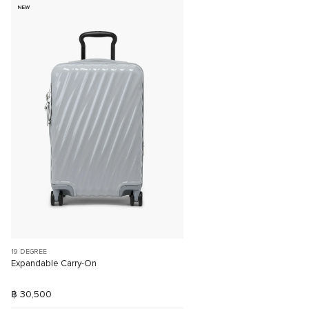
NEW
19 DEGREE
Expandable Carry-On
฿ 30,500