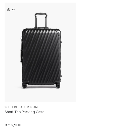
3D
19 DEGREE ALUMINUM
Short Trip Packing Case
฿ 56,500