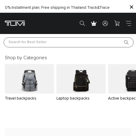
0% Installment plan, Free shipping in Thailand
Track&Trace
Search for 
Best Seller
Shop by Categories
Travel backpacks
Laptop backpacks
Active backpac