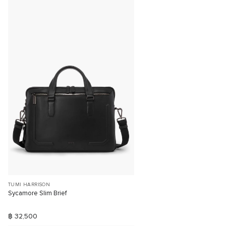
TUMI HARRISON
Sycamore Slim Brief
฿ 32,500