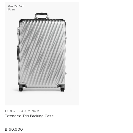
SELLING FAST
3D
19 DEGREE ALUMINUM
Extended Trip Packing Case
฿ 60,900