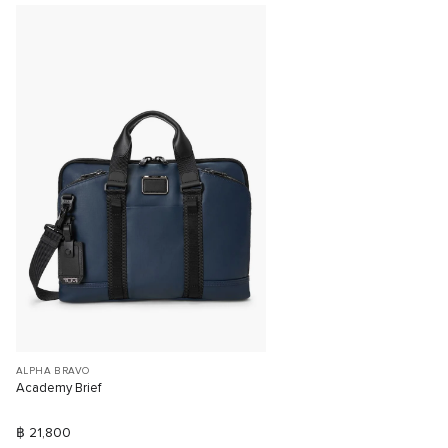
ALPHA BRAVO
Academy Brief
฿ 21,800