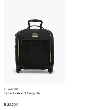
VOYAGEUR
Leger Compact Carry-On
฿ 28,300