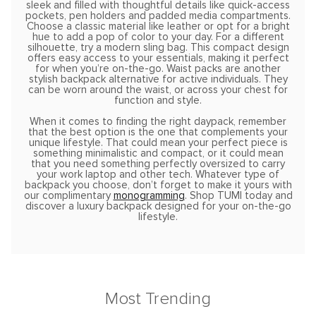
sleek and filled with thoughtful details like quick-access
pockets, pen holders and padded media compartments.
Choose a classic material like leather or opt for a bright
hue to add a pop of color to your day. For a different
silhouette, try a modern sling bag. This compact design
offers easy access to your essentials, making it perfect
for when you’re on-the-go. Waist packs are another
stylish backpack alternative for active individuals. They
can be worn around the waist, or across your chest for
function and style.
When it comes to finding the right daypack, remember
that the best option is the one that complements your
unique lifestyle. That could mean your perfect piece is
something minimalistic and compact, or it could mean
that you need something perfectly oversized to carry
your work laptop and other tech. Whatever type of
backpack you choose, don’t forget to make it yours with
our complimentary
monogramming
. Shop TUMI today and
discover a luxury backpack designed for your on-the-go
lifestyle.
Most Trending