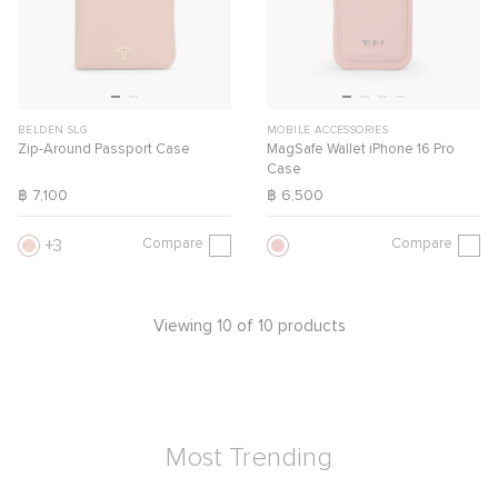
BELDEN SLG
MOBILE ACCESSORIES
Zip-Around Passport Case
MagSafe Wallet iPhone 16 Pro
Case
฿ 7,100
฿ 6,500
Compare
Compare
3
Viewing 10 of 10 products
Most Trending