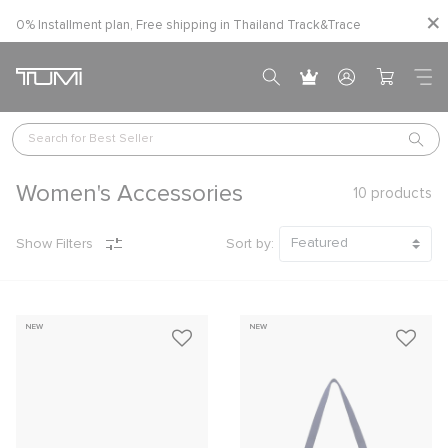
0% Installment plan, Free shipping in Thailand
Track&Trace
Search for 
Best Seller
Women's Accessories
10
products
Show Filters
Sort by:
NEW
NEW