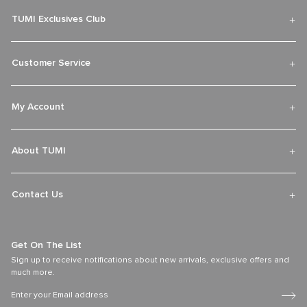
Over 300 Stores Globally
Find an official retail store with our TUMI worldwide store locator.
Discover the latest travel, accessories and lifestyle collections fit for
adventures near and far.
Find Your TUMI Store
TUMI Exclusives Club
Customer Service
My Account
About TUMI
Contact Us