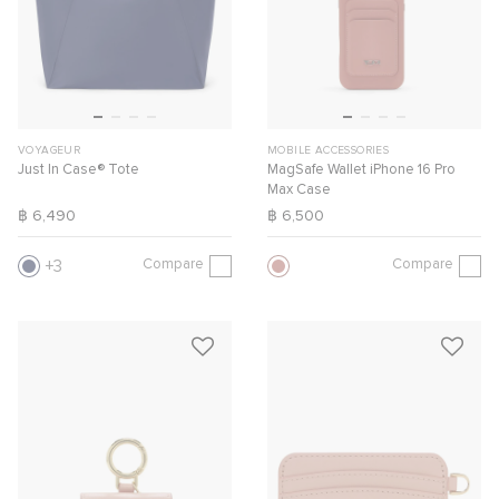
VOYAGEUR
MOBILE ACCESSORIES
Just In Case® Tote
MagSafe Wallet iPhone 16 Pro
Max Case
฿ 6,490
฿ 6,500
Compare
Compare
3