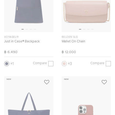
VOYAGEUR
BELDEN SLG
Just in Case® Backpack
Wallet On Chain
฿ 6,490
฿ 12,000
Compare
Compare
1
3
NEW
NEW