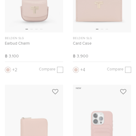
BELDEN SLG
BELDEN SLG
Earbud Charm
Card Case
฿ 3,100
฿ 3,900
Compare
Compare
2
4
NEW