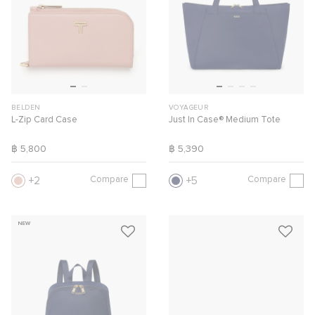
BELDEN
VOYAGEUR
L-Zip Card Case
Just In Case® Medium Tote
฿ 5,800
฿ 5,390
Compare
Compare
2
5
NEW