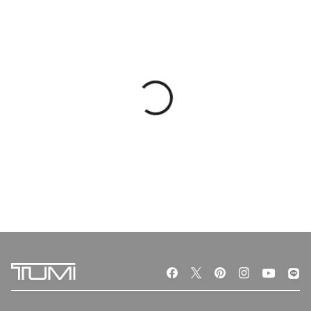
VOYAGEUR
VOYAGEUR
Just In Case® Tote
Just In Case® Backpack
฿ 6,490
฿ 6,490