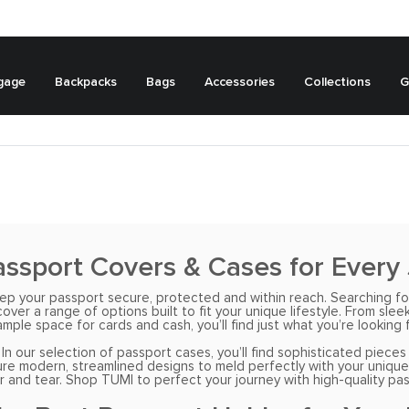
gage
Backpacks
Bags
Accessories
Collections
G
ssport Covers & Cases for Every
keep your passport secure, protected and within reach. Searching fo
er a range of options built to fit your unique lifestyle. From sleek
ample space for cards and cash, you’ll find just what you’re looking f
 In our selection of passport cases, you’ll find sophisticated piec
 modern, streamlined designs to meld perfectly with your unique styl
and tear. Shop TUMI to perfect your journey with high-quality pass