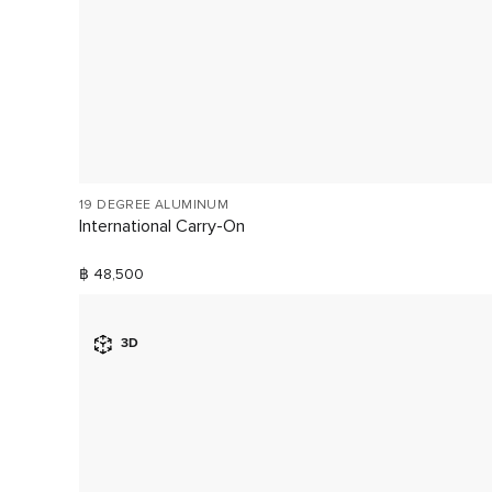
19 DEGREE ALUMINUM
International Carry-On
฿ 48,500
3D