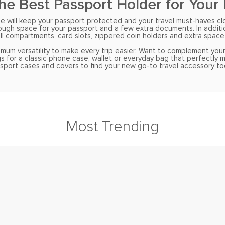
the Best Passport Holder for Your
will keep your passport protected and your travel must-haves close
nough space for your passport and a few extra documents. In addit
l compartments, card slots, zippered coin holders and extra space 
imum versatility to make every trip easier. Want to complement your
s for a classic phone case, wallet or everyday bag that perfectly
sport cases and covers to find your new go-to travel accessory to
Most Trending