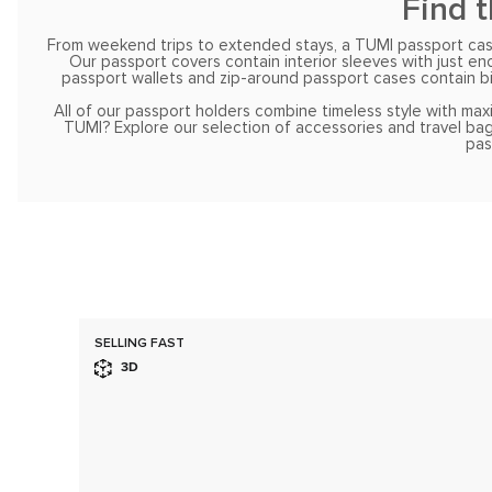
Find 
From weekend trips to extended stays, a TUMI passport case 
Our passport covers contain interior sleeves with just e
passport wallets and zip-around passport cases contain bil
All of our passport holders combine timeless style with max
TUMI? Explore our selection of accessories and travel bag
pas
SELLING FAST
3D