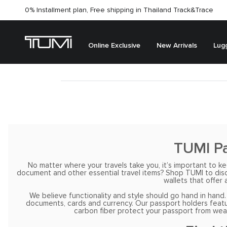
0% Installment plan, Free shipping in Thailand
Track&Trace
Online Exclusive
New Arrivals
Lug
TUMI Pa
No matter where your travels take you, it’s important to 
document and other essential travel items? Shop TUMI to discov
wallets that offer 
We believe functionality and style should go hand in hand.
documents, cards and currency. Our passport holders feature
carbon fiber protect your passport from wear 