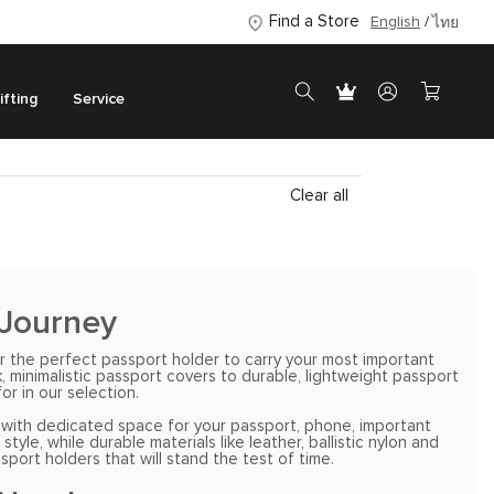
Find a Store
English
ไทย
ifting
Service
Clear all
 Journey
r the perfect passport holder to carry your most important
, minimalistic passport covers to durable, lightweight passport
or in our selection.
es with dedicated space for your passport, phone, important
e, while durable materials like leather, ballistic nylon and
port holders that will stand the test of time.