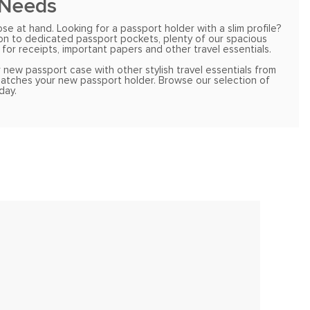
 Needs
 at hand. Looking for a passport holder with a slim profile?
ion to dedicated passport pockets, plenty of our spacious
for receipts, important papers and other travel essentials.
 new passport case with other stylish travel essentials from
 matches your new passport holder. Browse our selection of
day.