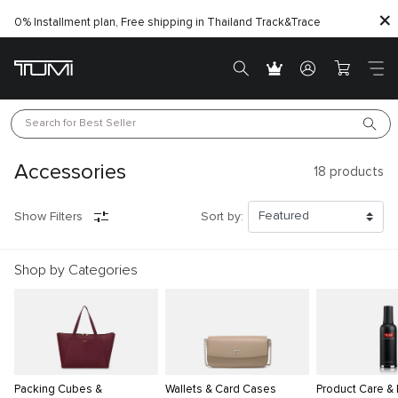
0% Installment plan, Free shipping in Thailand
Track&Trace
Search for 
Best Seller
Accessories
18
products
Show Filters
Sort by:
Shop by Categories
Packing Cubes &
Wallets & Card Cases
Product Care &