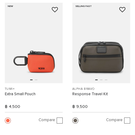
NEW
SELLING FAST
TUMI+
ALPHA BRAVO
Extra Small Pouch
Response Travel Kit
฿ 4,500
฿ 9,500
Compare
Compare