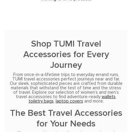
Shop TUMI Travel
Accessories for Every
Journey
From once-in-a-lifetime trips to everyday errand runs,
TUMI travel accessories perfect journeys near and far.
Our sleek, sophisticated pieces are crafted from durable
materials that withstand the test of time and the stress
of travel. Explore our selection of women’s and men’s
travel accessories to find adventure-ready
wallets
,
toiletry bags
,
laptop covers
and more.
The Best Travel Accessories
for Your Needs