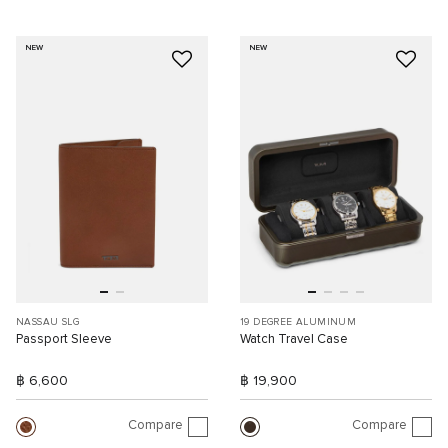
NEW
NEW
NASSAU SLG
19 DEGREE ALUMINUM
Passport Sleeve
Watch Travel Case
฿ 6,600
฿ 19,900
Compare
Compare