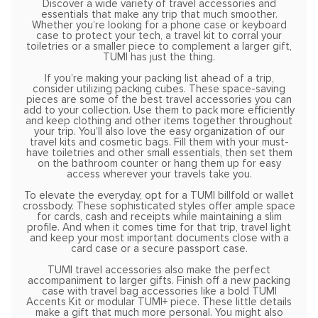
Discover a wide variety of travel accessories and
essentials that make any trip that much smoother.
Whether you’re looking for a phone case or keyboard
case to protect your tech, a travel kit to corral your
toiletries or a smaller piece to complement a larger gift,
TUMI has just the thing.
If you’re making your packing list ahead of a trip,
consider utilizing packing cubes. These space-saving
pieces are some of the best travel accessories you can
add to your collection. Use them to pack more efficiently
and keep clothing and other items together throughout
your trip. You’ll also love the easy organization of our
travel kits and cosmetic bags. Fill them with your must-
have toiletries and other small essentials, then set them
on the bathroom counter or hang them up for easy
access wherever your travels take you.
To elevate the everyday, opt for a TUMI billfold or wallet
crossbody. These sophisticated styles offer ample space
for cards, cash and receipts while maintaining a slim
profile. And when it comes time for that trip, travel light
and keep your most important documents close with a
card case or a secure passport case.
TUMI travel accessories also make the perfect
accompaniment to larger gifts. Finish off a new packing
case with travel bag accessories like a bold TUMI
Accents Kit or modular TUMI+ piece. These little details
make a gift that much more personal. You might also