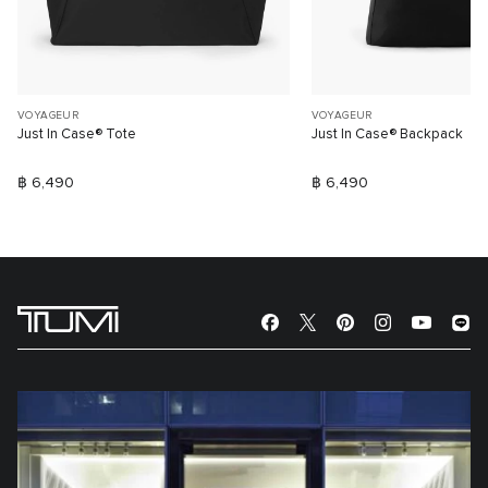
VOYAGEUR
VOYAGEUR
Just In Case® Tote
Just In Case® Backpack
฿ 6,490
฿ 6,490