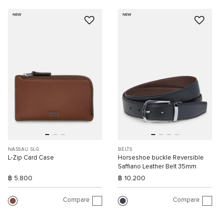
NEW
NEW
NASSAU SLG
BELTS
L-Zip Card Case
Horseshoe buckle Reversible
Saffiano Leather Belt 35mm
฿ 5,800
฿ 10,200
Compare
Compare