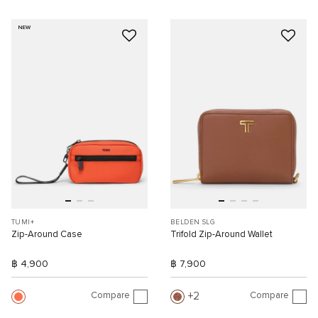
NEW
TUMI+
BELDEN SLG
Zip-Around Case
Trifold Zip-Around Wallet
฿ 4,900
฿ 7,900
Compare
Compare
2