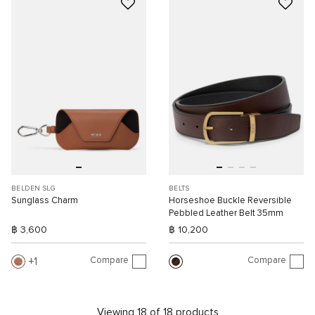
BELDEN SLG
BELTS
Sunglass Charm
Horseshoe Buckle Reversible
Pebbled Leather Belt 35mm
฿ 3,600
฿ 10,200
Compare
Compare
1
Viewing 18 of 18 products