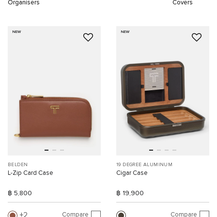
Organisers
Covers
NEW
NEW
BELDEN
19 DEGREE ALUMINUM
L-Zip Card Case
Cigar Case
฿ 5,800
฿ 19,900
Compare
Compare
2