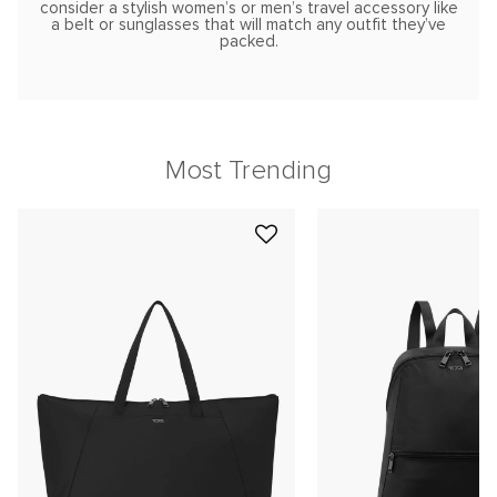
consider a stylish women’s or men’s travel accessory like
a belt or sunglasses that will match any outfit they’ve
packed.
Most Trending