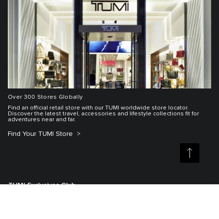
Over 300 Stores Globally
Find an official retail store with our TUMI worldwide store locator.
Discover the latest travel, accessories and lifestyle collections fit for
adventures near and far.
Find Your TUMI Store
TUMI Exclusives Club
Customer Service