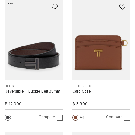
NEW
BELTS
BELDEN SLG
Reversible T Buckle Belt 35mm
Card Case
฿ 12,000
฿ 3,900
Compare
Compare
4