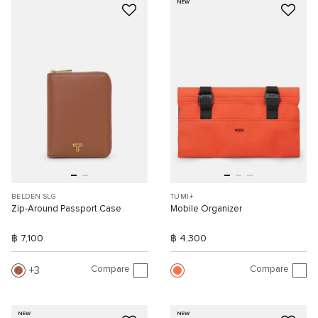
NEW
BELDEN SLG
TUMI+
Zip-Around Passport Case
Mobile Organizer
฿ 7,100
฿ 4,300
Compare
Compare
3
NEW
NEW