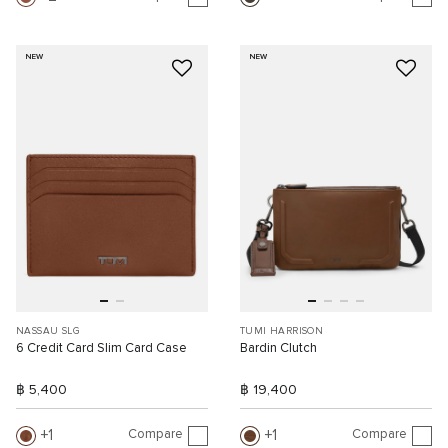
NEW
NEW
NASSAU SLG
TUMI HARRISON
6 Credit Card Slim Card Case
Bardin Clutch
฿ 5,400
฿ 19,400
Compare
Compare
1
1